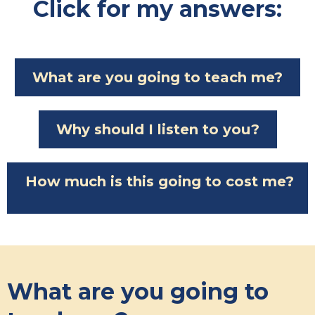
Click for my answers:
What are you going to teach me?
Why should I listen to you?
How much is this going to cost me?
What are you going to