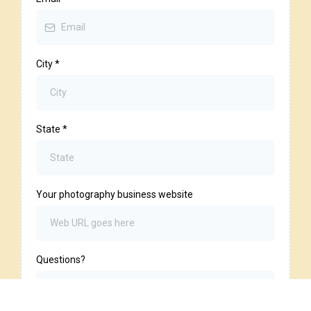
City
*
State
*
Your photography business website
Questions?