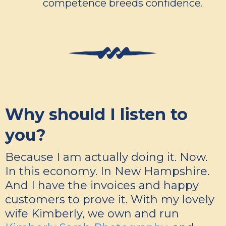
competence breeds confidence.
Why should I listen to
you?
Because I am actually doing it. Now.
In this economy. In New Hampshire.
And I have the invoices and happy
customers to prove it. With my lovely
wife Kimberly, we own and run