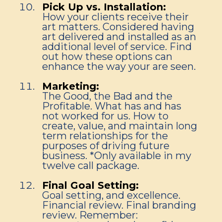
Pick Up vs. Installation:
How your clients receive their
art matters. Considered having
art delivered and installed as an
additional level of service. Find
out how these options can
enhance the way your are seen.
Marketing:
The Good, the Bad and the
Profitable. What has and has
not worked for us. How to
create, value, and maintain long
term relationships for the
purposes of driving future
business. *Only available in my
twelve call package.
Final Goal Setting:
Goal setting, and excellence.
Financial review. Final branding
review. Remember: