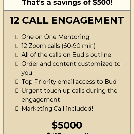
That's a savings of $500!
12 CALL ENGAGEMENT
One on One Mentoring
12 Zoom calls (60-90 min)
All of the calls on Bud's outline
Order and content customized to
you
Top Priority email access to Bud
Urgent touch up calls during the
engagement
Marketing Call included!
$5000