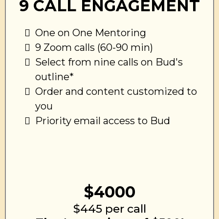
9 CALL ENGAGEMENT
One on One Mentoring
9 Zoom calls (60-90 min)
Select from nine calls on Bud's
outline*
Order and content customized to
you
Priority email access to Bud
$4000
$445 per call