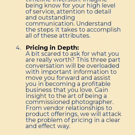
being know for your high level
of service, attention to detail
and outstanding
communication. Understand
the steps it takes to accomplish
all of these attributes.
Pricing in Depth:
A bit scared to ask for what you
are really worth? This three part
conversation will be overloaded
with important information to
move you forward and assist
you in becoming a profitable
business that you love. Gain
insight to the art of being a
commissioned photographer.
From vendor relationships to
product offerings, we will attack
the problem of pricing in a clear
and effect way.