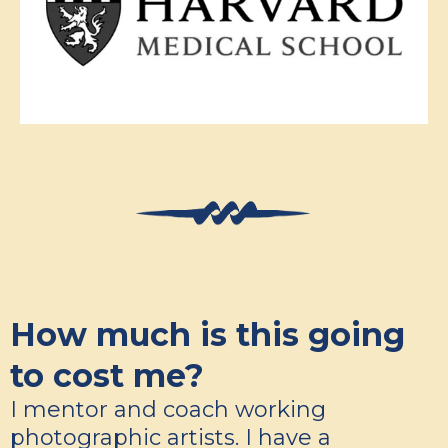
How much is this going
to cost me?
I mentor and coach working
photographic artists. I have a