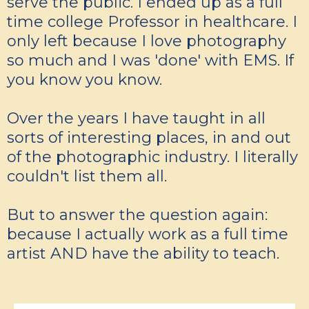
serve the public. I ended up as a full
time college Professor in healthcare. I
only left because I love photography
so much and I was 'done' with EMS. If
you know you know.
Over the years I have taught in all
sorts of interesting places, in and out
of the photographic industry. I literally
couldn't list them all.
But to answer the question again:
because I actually work as a full time
artist AND have the ability to teach.