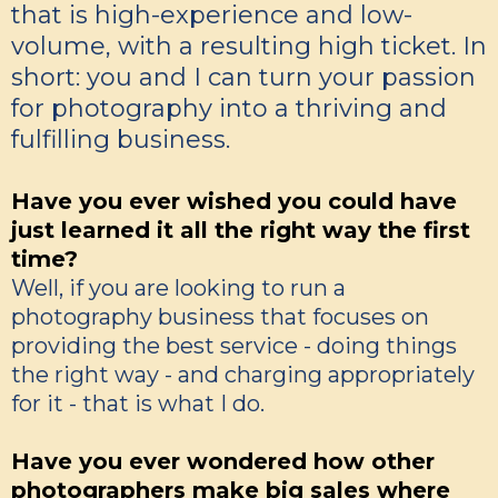
that is high-experience and low-
volume, with a resulting high ticket. In
short: you and I can turn your passion
for photography into a thriving and
fulfilling business.
Have you ever wished you could have
just learned it all the right way the first
time?
Well, if you are looking to run a
photography business that focuses on
providing the best service - doing things
the right way - and charging appropriately
for it - that is what I do.
Have you ever wondered how other
photographers make big sales where