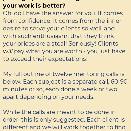
your work is better?
Oh, do I have the answer for you. It comes
from confidence. It comes from the inner
desire to serve your clients so well, and
with such enthusiasm, that they think
your prices are a steal! Seriously! Clients
will
pay what you are worth - you just have
to exceed their expectations!
My full outline of twelve mentoring calls is
below. Each subject is a separate call, 60-90
minutes or so, each done a week or two
apart depending on your needs.
While the calls are meant to be done in
order, this is only suggested. Each client is
different and we will work together to find