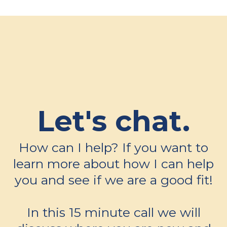
Let's chat.
How can I help? If you want to
learn more about how I can help
you and see if we are a good fit!
In this 15 minute call we will