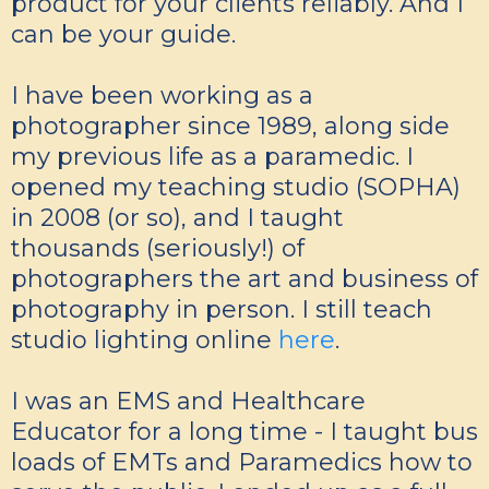
product for your clients reliably. And I
can be your guide.
I have been working as a
photographer since 1989, along side
my previous life as a paramedic. I
opened my teaching studio (SOPHA)
in 2008 (or so), and I taught
thousands (seriously!) of
photographers the art and business of
photography in person. I still teach
studio lighting online
here
.
I was an EMS and Healthcare
Educator for a long time - I taught bus
loads of EMTs and Paramedics how to