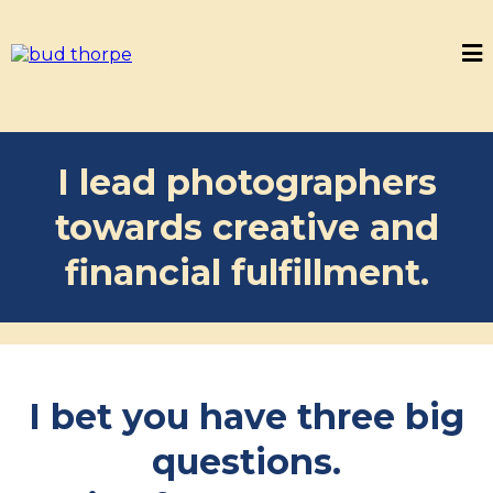
I lead photographers
towards creative and
financial fulfillment.
I bet you have three big
questions.