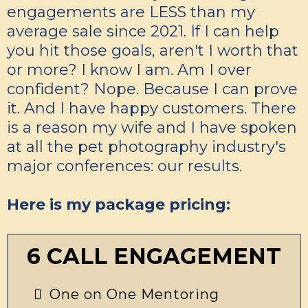
engagements are LESS than my
average sale since 2021. If I can help
you hit those goals, aren't I worth that
or more? I know I am. Am I over
confident? Nope. Because I can prove
it. And I have happy customers. There
is a reason my wife and I have spoken
at all the pet photography industry's
major conferences: our results.
Here is my package pricing:
6 CALL ENGAGEMENT
One on One Mentoring