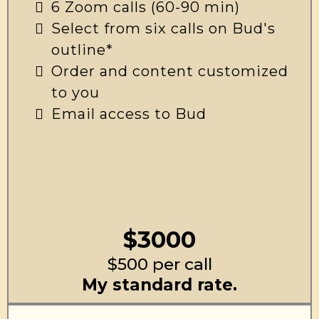
6 Zoom calls (60-90 min)
Select from six calls on Bud's
outline*
Order and content customized
to you
Email access to Bud
$3000
$500 per call
My standard rate.