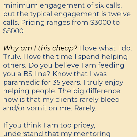
minimum engagement of six calls,
but the typical engagement is twelve
calls. Pricing ranges from $3000 to
$5000.
Why am I this cheap?
I love what I do.
Truly. I love the time I spend helping
others. Do you believe I am feeding
you a BS line? Know that I was
paramedic for 35 years. I truly enjoy
helping people. The big difference
now is that my clients rarely bleed
and/or vomit on me. Rarely.
If you think I am too pricey,
understand that my mentoring