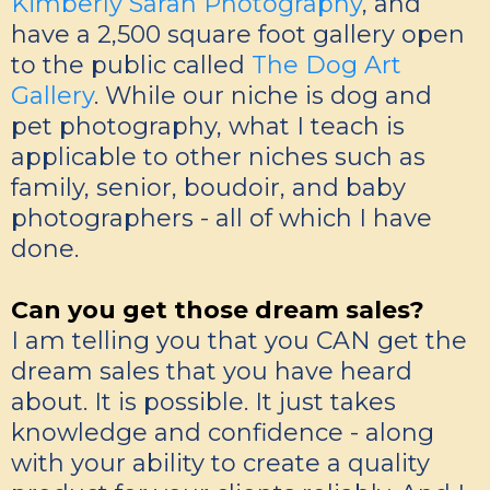
Kimberly Sarah Photography
, and
have a 2,500 square foot gallery open
to the public called
The Dog Art
Gallery
. While our niche is dog and
pet photography, what I teach is
applicable to other niches such as
family, senior, boudoir, and baby
photographers - all of which I have
done.
Can you get those dream sales?
I am telling you that you CAN get the
dream sales that you have heard
about. It is possible. It just takes
knowledge and confidence - along
with your ability to create a quality