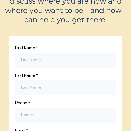
discuss where you are now and
where you want to be - and how I
can help you get there.
First Name
*
Last Name
*
Phone
*
Email
*