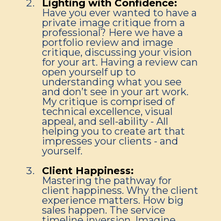
Lighting with Confidence:
Have you ever wanted to have a
private image critique from a
professional? Here we have a
portfolio review and image
critique, discussing your vision
for your art. Having a review can
open yourself up to
understanding what you see
and don’t see in your art work.
My critique is comprised of
technical excellence, visual
appeal, and sell-ability - All
helping you to create art that
impresses your clients - and
yourself.
Client Happiness:
Mastering the pathway for
client happiness. Why the client
experience matters. How big
sales happen. The service
timeline inversion. Imagine