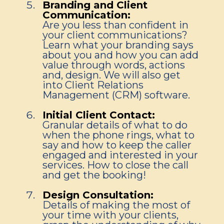
Branding and Client
Communication:
Are you less than confident in
your client communications?
Learn what your branding says
about you and how you can add
value through words, actions
and, design. We will also get
into Client Relations
Management (CRM) software.
Initial Client Contact:
Granular details of what to do
when the phone rings, what to
say and how to keep the caller
engaged and interested in your
services. How to close the call
and get the booking!
Design Consultation:
Details of making the most of
your time with your clients,