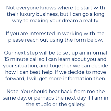
Not everyone knows where to start with
their luxury business, but I can go a long
way to making your dream a reality.
If you are interested in working with me,
please reach out using the form below.
Our next step will be to set up an informal
15 minute call so I can learn about you and
your situation, and together we can decide
how I can best help. If we decide to move
forward, I will get more information then.
Note: You should hear back from me the
same day, or perhaps the next day if I am in
the studio or the gallery.