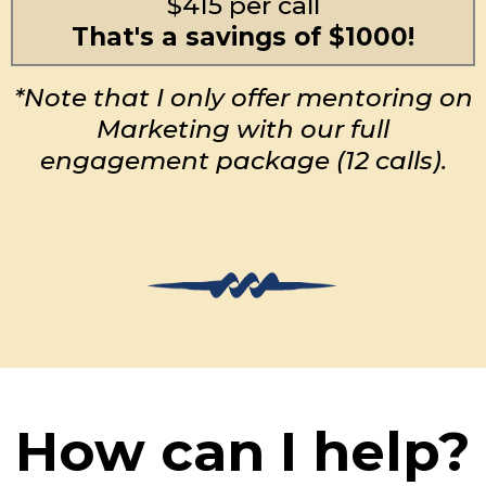
$415 per call
That's a savings of $1000!
*Note that I only offer mentoring on
Marketing with our full
engagement package (12 calls).
How can I help?