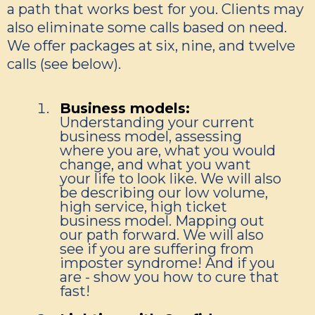
a path that works best for you. Clients may
also eliminate some calls based on need.
We offer packages at six, nine, and twelve
calls (see below).
Business models:
Understanding your current
business model, assessing
where you are, what you would
change, and what you want
your life to look like. We will also
be describing our low volume,
high service, high ticket
business model. Mapping out
our path forward. We will also
see if you are suffering from
imposter syndrome! And if you
are - show you how to cure that
fast!