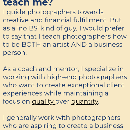
teach me?
I guide photographers towards
creative and financial fulfillment. But
as a 'no BS' kind of guy, I would prefer
to say that I teach photographers how
to be BOTH an artist AND a business
person.
As a coach and mentor, I specialize in
working with high-end photographers
who want to create exceptional client
experiences while maintaining a
focus on
quality
over
quantity
.
I generally work with photographers
who are aspiring to create a business