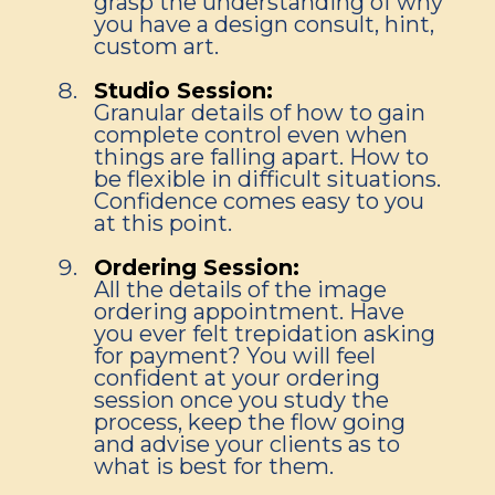
grasp the understanding of why
you have a design consult, hint,
custom art.
Studio Session:
Granular details of how to gain
complete control even when
things are falling apart. How to
be flexible in difficult situations.
Confidence comes easy to you
at this point.
Ordering Session:
All the details of the image
ordering appointment. Have
you ever felt trepidation asking
for payment? You will feel
confident at your ordering
session once you study the
process, keep the flow going
and advise your clients as to
what is best for them.